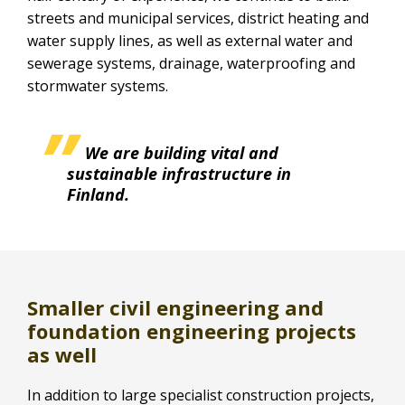
streets and municipal services, district heating and
water supply lines, as well as external water and
sewerage systems, drainage, waterproofing and
stormwater systems.
We are building vital and
sustainable infrastructure in
Finland.
Smaller civil engineering and
foundation engineering projects
as well
In addition to large specialist construction projects,