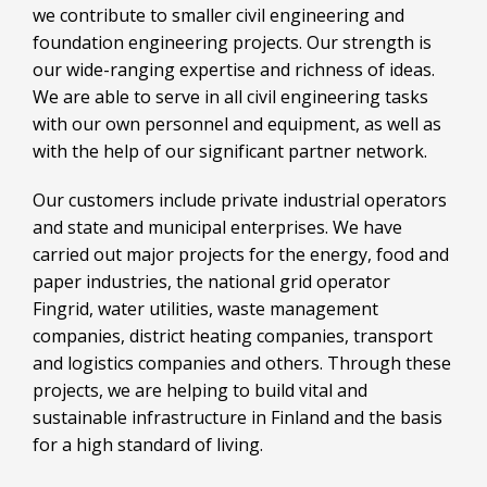
we contribute to smaller civil engineering and
foundation engineering projects. Our strength is
our wide-ranging expertise and richness of ideas.
We are able to serve in all civil engineering tasks
with our own personnel and equipment, as well as
with the help of our significant partner network.
Our customers include private industrial operators
and state and municipal enterprises. We have
carried out major projects for the energy, food and
paper industries, the national grid operator
Fingrid, water utilities, waste management
companies, district heating companies, transport
and logistics companies and others. Through these
projects, we are helping to build vital and
sustainable infrastructure in Finland and the basis
for a high standard of living.