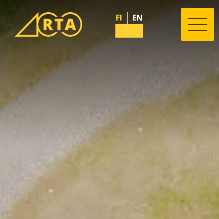
FI
EN
Valik