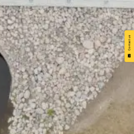
Contact us