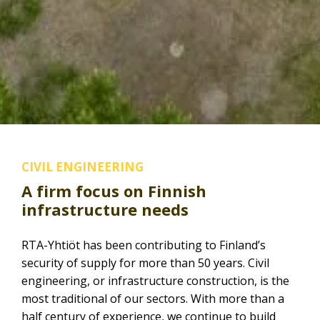
CIVIL ENGINEERING
A firm focus on Finnish
infrastructure needs
RTA-Yhtiöt has been contributing to Finland’s
security of supply for more than 50 years. Civil
engineering, or infrastructure construction, is the
most traditional of our sectors. With more than a
half century of experience, we continue to build