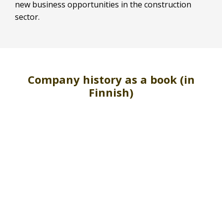
new business opportunities in the construction
sector.
Company history as a book (in
Finnish)
Skip
VIEW FULLSCREEN
to
PDF
content