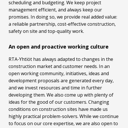
scheduling and budgeting. We keep project
management efficient, and always keep our
promises. In doing so, we provide real added value:
a reliable partnership, cost-effective construction,
safety on site and top-quality work.
An open and proactive working culture
RTA-Yhtiöt has always adapted to changes in the
construction market and customer needs. In an
open working community, initiatives, ideas and
development proposals are generated every day,
and we invest resources and time in further
developing them. We also come up with plenty of
ideas for the good of our customers. Changing
conditions on construction sites have made us
highly practical problem-solvers. While we continue
to focus on our core expertise, we are also open to