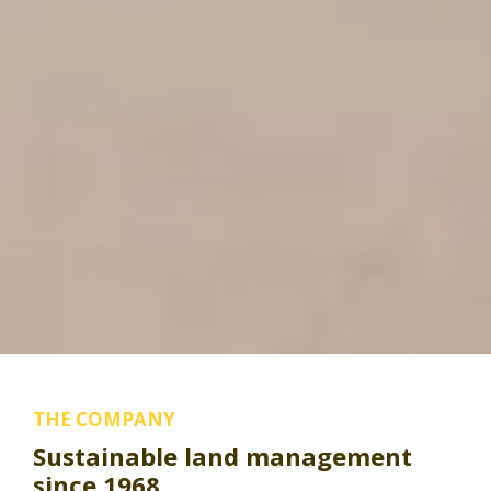
THE COMPANY
Sustainable land management
since 1968