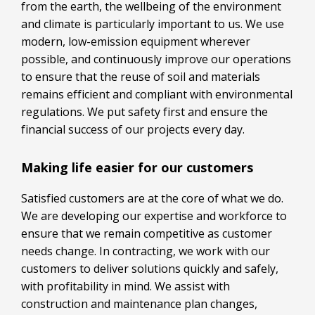
from the earth, the wellbeing of the environment
and climate is particularly important to us. We use
modern, low-emission equipment wherever
possible, and continuously improve our operations
to ensure that the reuse of soil and materials
remains efficient and compliant with environmental
regulations. We put safety first and ensure the
financial success of our projects every day.
Making life easier for our customers
Satisfied customers are at the core of what we do.
We are developing our expertise and workforce to
ensure that we remain competitive as customer
needs change. In contracting, we work with our
customers to deliver solutions quickly and safely,
with profitability in mind. We assist with
construction and maintenance plan changes,