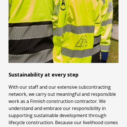
Sustainability at every step
With our staff and our extensive subcontracting
network, we carry out meaningful and responsible
work as a Finnish construction contractor. We
understand and embrace our responsibility in
supporting sustainable development through
lifecycle construction. Because our livelihood comes