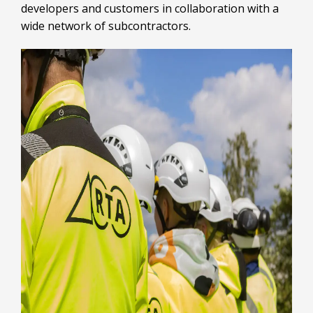
developers and customers in collaboration with a
wide network of subcontractors.