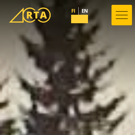
FI
EN
Valik