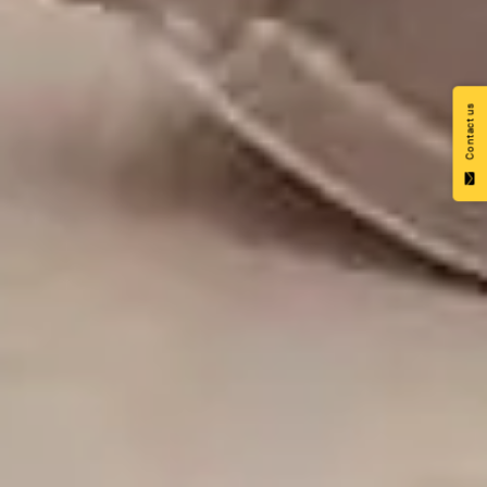
Contact us