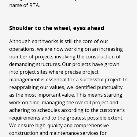
name of RTA.
Shoulder to the wheel, eyes ahead
Although earthworks is still the core of our
operations, we are now working on an increasing
number of projects involving the construction of
demanding structures. Our projects have grown
into project sites where precise project
management is essential for a successful project. In
reappraising our values, we identified punctuality
as the most important value. This means starting
work on time, managing the overall project and
adhering to schedules according to the customer’s
requirements and to the greatest possible extent.
We ensure high-quality and comprehensive
construction and maintenance services for