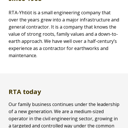
RTA-Yhtiöt is a small engineering company that
over the years grew into a major infrastructure and
general contractor. It is a company that knows the
value of strong roots, family values and a down-to-
earth approach. We have well over a half-century’s
experience as a contractor for earthworks and
maintenance.
RTA today
Our family business continues under the leadership
of a new generation. We are a medium-sized
operator in the civil engineering sector, growing in
a targeted and controlled way under the common